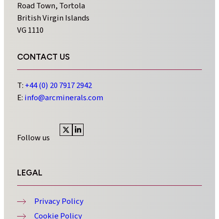
Road Town, Tortola
British Virgin Islands
VG 1110
CONTACT US
T:
+44 (0) 20 7917 2942
E:
info@arcminerals.com
Follow us
Visit
Visit
x
linkedin
profile
profile
LEGAL
Privacy Policy
Cookie Policy