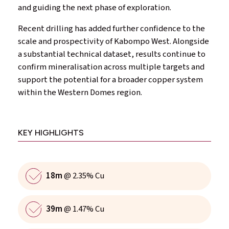
and guiding the next phase of exploration.
Recent drilling has added further confidence to the
scale and prospectivity of Kabompo West. Alongside
a substantial technical dataset, results continue to
confirm mineralisation across multiple targets and
support the potential for a broader copper system
within the Western Domes region.
KEY HIGHLIGHTS
18m
@ 2.35% Cu
39m
@ 1.47% Cu