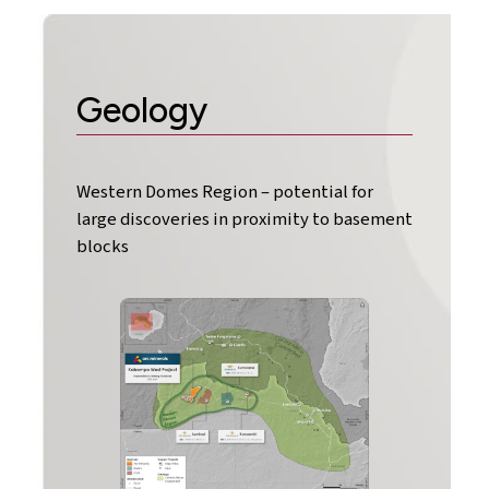
Geology
Western Domes Region – potential for
large discoveries in proximity to basement
blocks