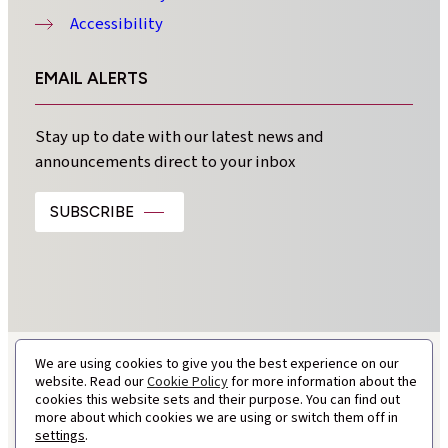
Accessibility
EMAIL ALERTS
Stay up to date with our latest news and
announcements direct to your inbox
SUBSCRIBE
We are using cookies to give you the best experience on our
website. Read our
Cookie Policy
for more information about the
cookies this website sets and their purpose. You can find out
more about which cookies we are using or switch them off in
settings
.