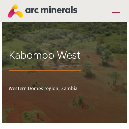
Menu
Arc
Minerals
Kabompo West
Western Domes region, Zambia