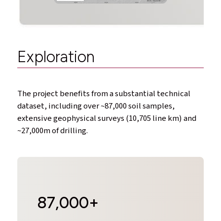
Exploration
The project benefits from a substantial technical
dataset, including over ~87,000 soil samples,
extensive geophysical surveys (10,705 line km) and
~27,000m of drilling.
87,000+