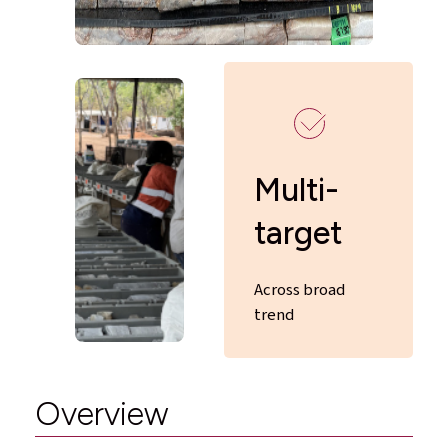
Multi-
target
Across broad
trend
Overview