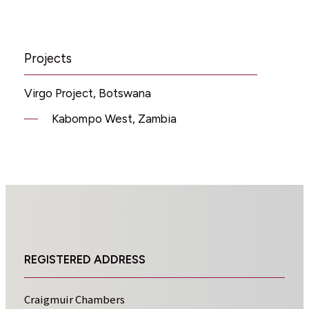
Projects
Virgo Project, Botswana
Kabompo West, Zambia
REGISTERED ADDRESS
Craigmuir Chambers