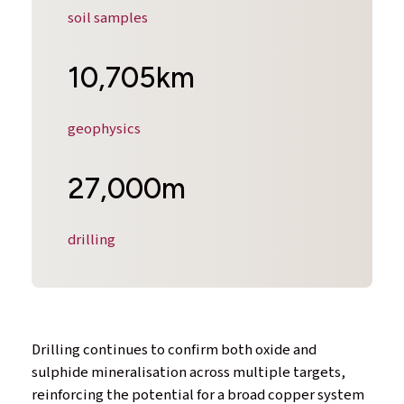
soil samples
10,705km
geophysics
27,000m
drilling
Drilling continues to confirm both oxide and
sulphide mineralisation across multiple targets,
reinforcing the potential for a broad copper system