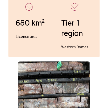
680 km²
Tier 1
region
Licence area
Western Domes