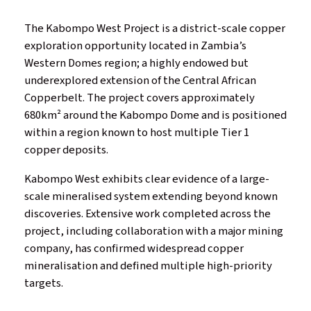
The Kabompo West Project is a district-scale copper
exploration opportunity located in Zambia’s
Western Domes region; a highly endowed but
underexplored extension of the Central African
Copperbelt. The project covers approximately
680km² around the Kabompo Dome and is positioned
within a region known to host multiple Tier 1
copper deposits.
Kabompo West exhibits clear evidence of a large-
scale mineralised system extending beyond known
discoveries. Extensive work completed across the
project, including collaboration with a major mining
company, has confirmed widespread copper
mineralisation and defined multiple high-priority
targets.