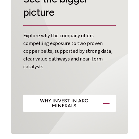
picture
Explore why the company offers
compelling exposure to two proven
copper belts, supported by strong data,
clear value pathways and near-term
catalysts
WHY INVEST IN ARC
MINERALS