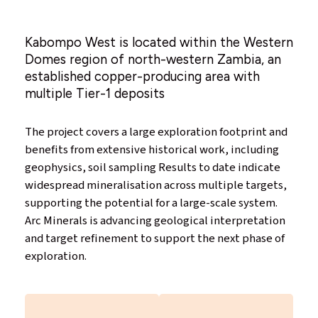
Kabompo West is located within the Western
Domes region of north-western Zambia, an
established copper-producing area with
multiple Tier-1 deposits
The project covers a large exploration footprint and
benefits from extensive historical work, including
geophysics, soil sampling Results to date indicate
widespread mineralisation across multiple targets,
supporting the potential for a large-scale system.
Arc Minerals is advancing geological interpretation
and target refinement to support the next phase of
exploration.