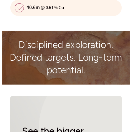
40.6m
@ 0.61% Cu
Disciplined exploration.
Defined targets. Long-term
potential.
See the bigger